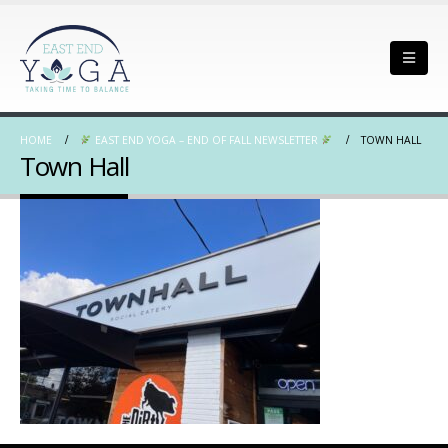
HOME
EAST END YOGA – END OF FALL NEWSLETTER
TOWN HALL
Town Hall