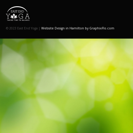
© 2023 East End Yoga |
Website Design in Hamilton by GraphixFlo.com